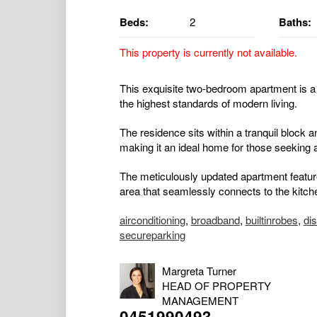
Beds:
2
Baths:
This property is currently not available.
This exquisite two-bedroom apartment is a
the highest standards of modern living.
The residence sits within a tranquil block a
making it an ideal home for those seeking a
The meticulously updated apartment features
area that seamlessly connects to the kitche
airconditioning
,
broadband
,
builtinrobes
,
di
secureparking
Margreta Turner
HEAD OF PROPERTY
MANAGEMENT
0451990493