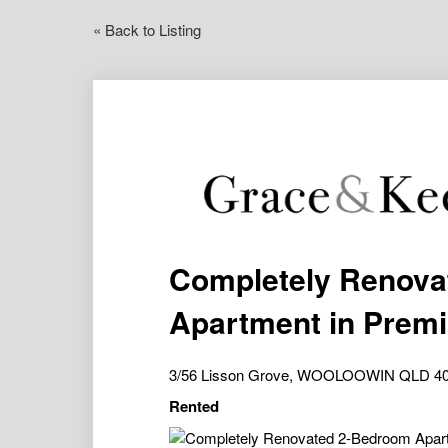
« Back to Listing
Completely Renova
Apartment in Prem
3/56 Lisson Grove, WOOLOOWIN QLD 4
Rented