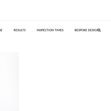
SE
RESULTS
INSPECTION TIMES
BESPOKE DESIGNS