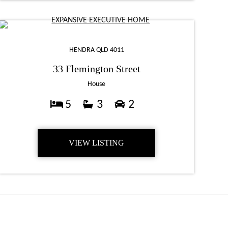
HENDRA QLD 4011
33 Flemington Street
House
5
3
2
VIEW LISTING