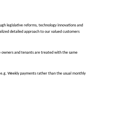
gh legislative reforms, technology innovations and
alized detailed approach to our valued customers
e owners and tenants are treated with the same
 e.g. Weekly payments rather than the usual monthly