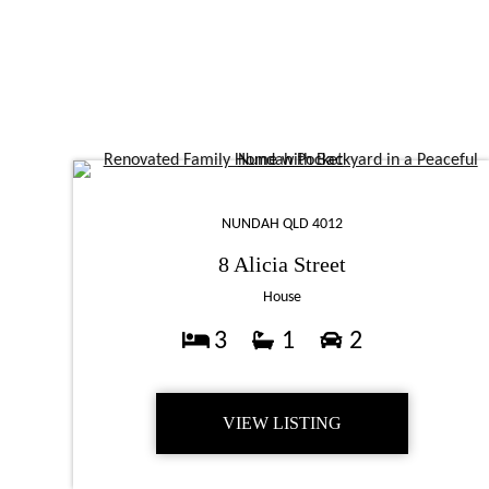
NUNDAH QLD 4012
8 Alicia Street
House
3
1
2
VIEW LISTING