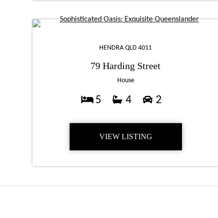
HENDRA QLD 4011
79 Harding Street
House
5
4
2
VIEW LISTING