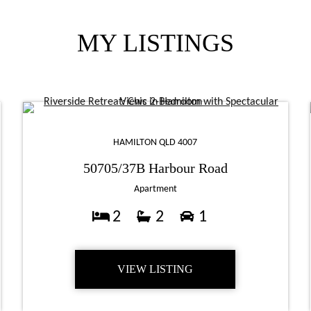
MY LISTINGS
HAMILTON QLD 4007
50705/37B Harbour Road
Apartment
2
2
1
VIEW LISTING