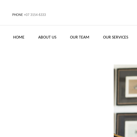
PHONE
+07 3154 6333
HOME
ABOUT US
OUR TEAM
OUR SERVICES