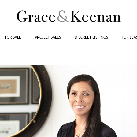
FOR SALE
PROJECT SALES
DISCREET LISTINGS
FOR LEA