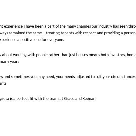
 experience I have been a part of the many changes our industry has seen throu
lways remained the same… treating tenants with respect and providing a person
experience a positive one for everyone.
 about working with people rather than just houses means both investors, hom
r many years
s and sometimes you may need, your needs adjusted to suit your circumstances
ents.
argreta is a perfect fit with the team at Grace and Keenan.