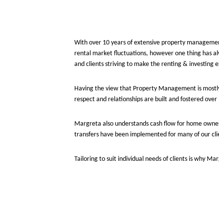
With over 10 years of extensive property management
rental market fluctuations, however one thing has a
and clients striving to make the renting & investing 
Having the view that Property Management is mostly
respect and relationships are built and fostered ove
Margreta also understands cash flow for home owner
transfers have been implemented for many of our cli
Tailoring to suit individual needs of clients is why M