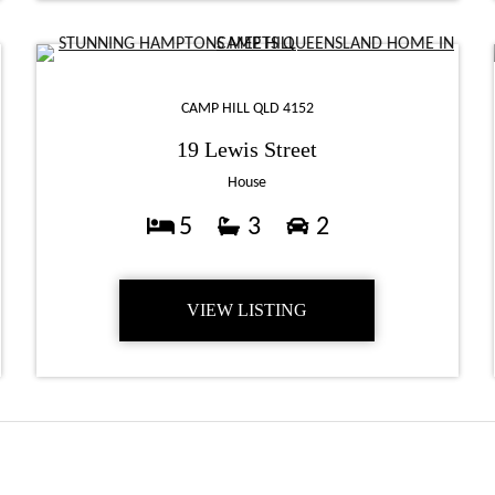
CAMP HILL QLD 4152
19 Lewis Street
House
5
3
2
VIEW LISTING