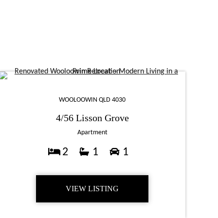
WOOLOOWIN QLD 4030
4/56 Lisson Grove
Apartment
2
1
1
VIEW LISTING