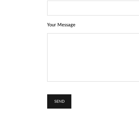
Your Message