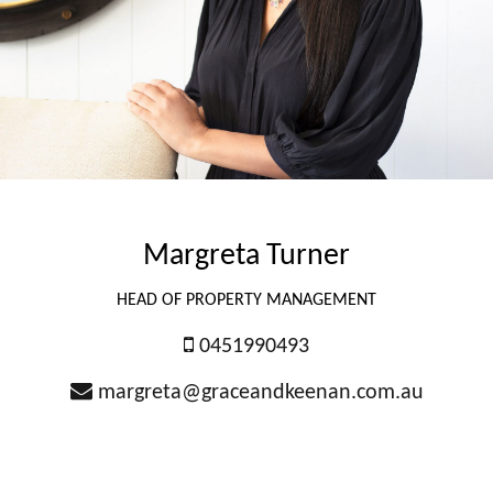
Margreta Turner
HEAD OF PROPERTY MANAGEMENT
0451990493
margreta@graceandkeenan.com.au