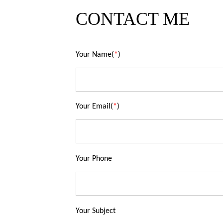
CONTACT ME
Your Name(
*
)
Your Email(
*
)
Your Phone
Your Subject