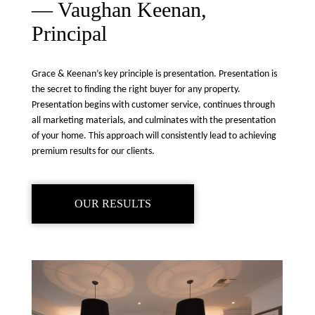
— Vaughan Keenan,
Principal
Grace & Keenan’s key principle is presentation. Presentation is
the secret to finding the right buyer for any property.
Presentation begins with customer service, continues through
all marketing materials, and culminates with the presentation
of your home. This approach will consistently lead to achieving
premium results for our clients.
OUR RESULTS