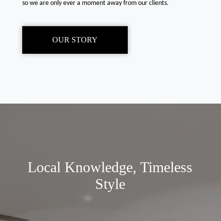
so we are only ever a moment away from our clients.
OUR STORY
Local Knowledge, Timeless
Style