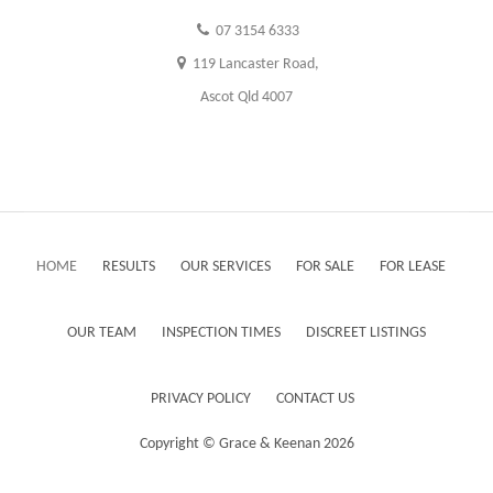
07 3154 6333
119 Lancaster Road,
Ascot Qld 4007
HOME
RESULTS
OUR SERVICES
FOR SALE
FOR LEASE
OUR TEAM
INSPECTION TIMES
DISCREET LISTINGS
PRIVACY POLICY
CONTACT US
Copyright ©
Grace & Keenan
2026