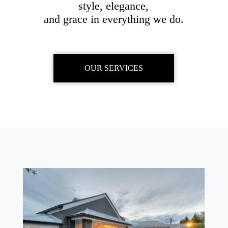
style, elegance,
and grace in everything we do.
OUR SERVICES