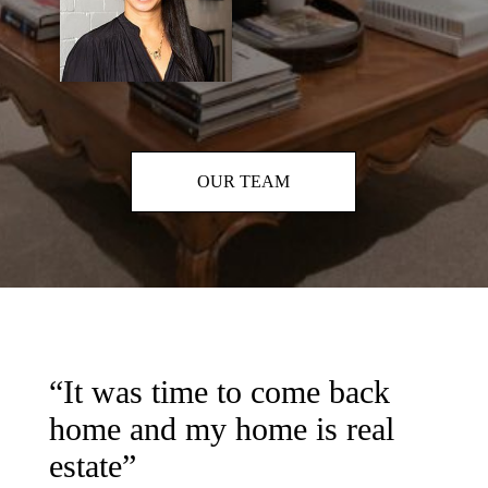
OUR TEAM
“It was time to come back
home and my home is real
estate”