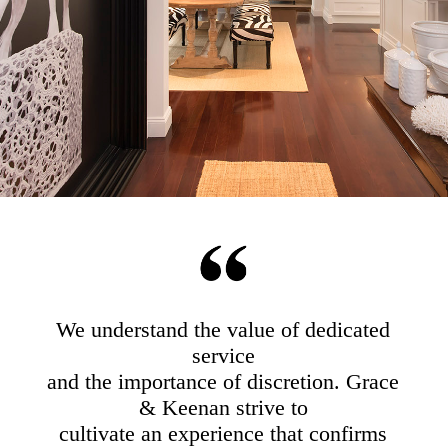
We understand the value of dedicated
service
and the importance of discretion. Grace
& Keenan strive to
cultivate an experience that confirms