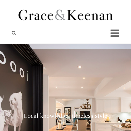
Local knowledge, timeless style