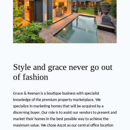
Style and grace never go out
of fashion
Grace & Keenan is a boutique business with specialist
knowledge of the premium property marketplace. We
specialize in marketing homes that will be acquired by a
discerning buyer. Our role is to assist our vendors to present and
market their homes in the best possible way to achieve the
maximum value. We chose Ascot as our central office location