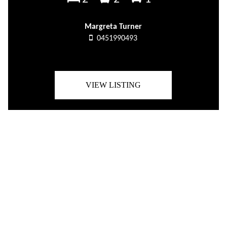
Margreta Turner
0451990493
VIEW LISTING