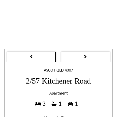
ASCOT QLD 4007
2/57 Kitchener Road
Apartment
3
1
1