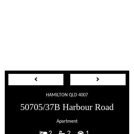
HAMILTON QLD 4007
50705/37B Harbour Road
Apartment
2
2
1