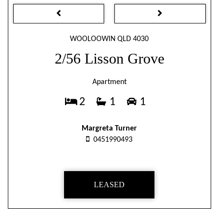
WOOLOOWIN QLD 4030
2/56 Lisson Grove
Apartment
2
1
1
Margreta Turner
0451990493
LEASED