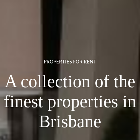
PROPERTIES FOR RENT
A collection of the
finest properties in
Brisbane