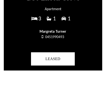
Apartment
3
1
1
Margreta Turner
0451990493
LEASED