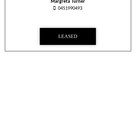
Margreta Turner
0451990493
LEASED