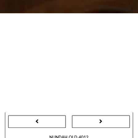
NUNDAH QLD 4012