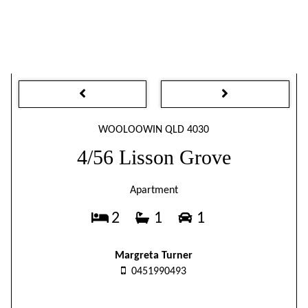
WOOLOOWIN QLD 4030
4/56 Lisson Grove
Apartment
2
1
1
Margreta Turner
0451990493