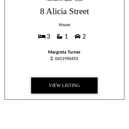
8 Alicia Street
House
3
1
2
Margreta Turner
0451990493
VIEW LISTING