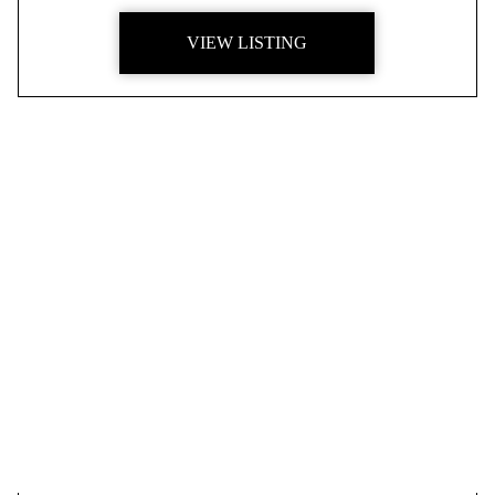
VIEW LISTING