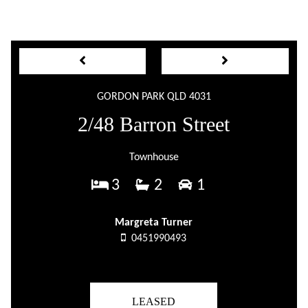
GORDON PARK QLD 4031
2/48 Barron Street
Townhouse
3
2
1
Margreta Turner
0451990493
LEASED