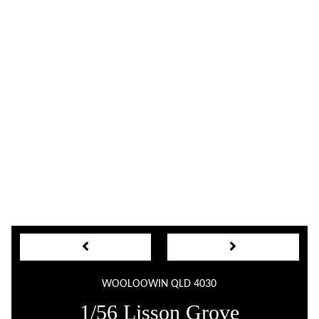
WOOLOOWIN QLD 4030
1/56 Lisson Grove