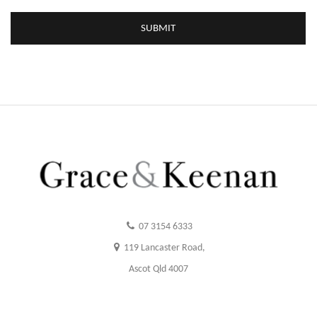
07 3154 6333
119 Lancaster Road,
Ascot Qld 4007