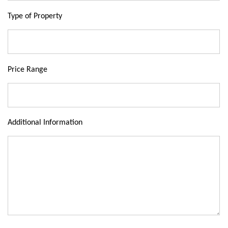
Type of Property
Price Range
Additional Information