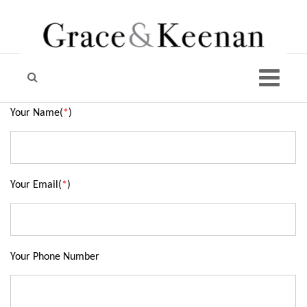
Your Name(
*
)
Your Email(
*
)
Your Phone Number