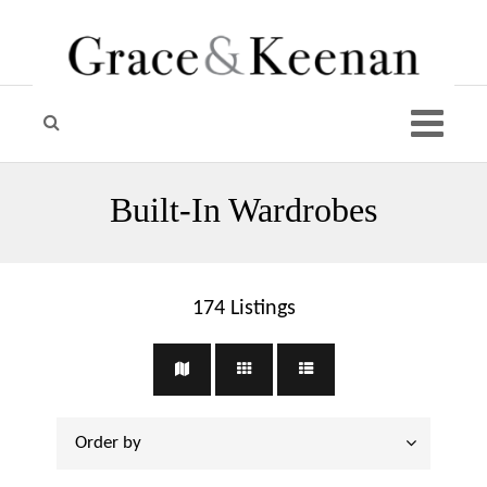
Built-In Wardrobes
174
Listings