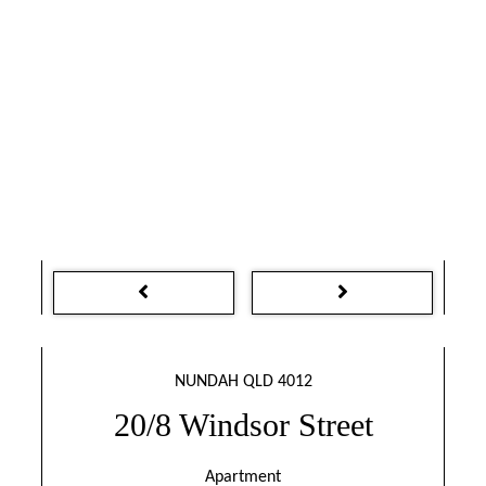
NUNDAH QLD 4012
20/8 Windsor Street
Apartment