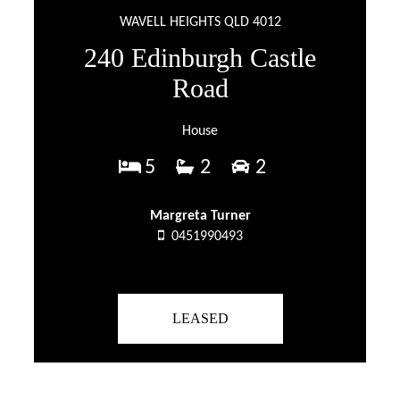
WAVELL HEIGHTS QLD 4012
240 Edinburgh Castle
Road
House
5
2
2
Margreta Turner
0451990493
LEASED