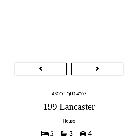
ASCOT QLD 4007
199 Lancaster
House
5
3
4