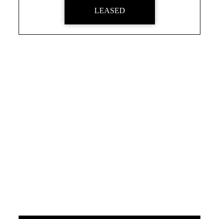
LEASED