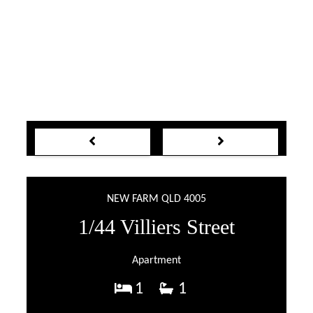
NEW FARM QLD 4005
1/44 Villiers Street
Apartment
1
1