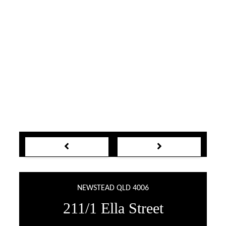
NEWSTEAD QLD 4006
211/1 Ella Street