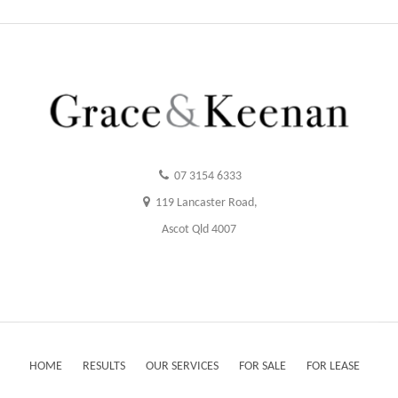
07 3154 6333
119 Lancaster Road,
Ascot Qld 4007
HOME
RESULTS
OUR SERVICES
FOR SALE
FOR LEASE