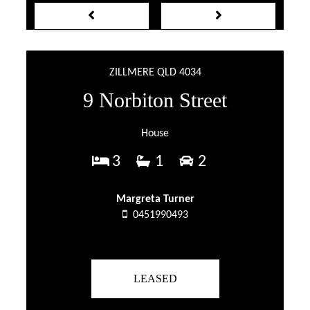
ZILLMERE QLD 4034
9 Norbiton Street
House
3
1
2
Margreta Turner
0451990493
LEASED