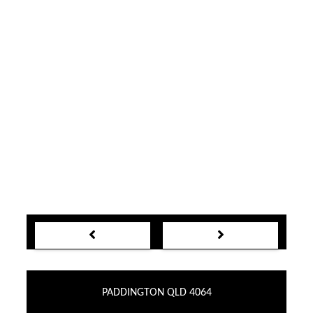
PADDINGTON QLD 4064