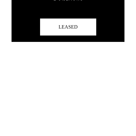
LEASED