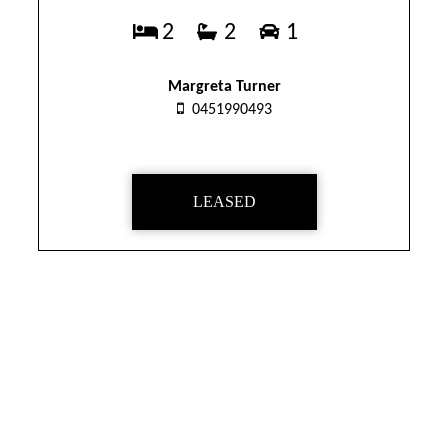
2
2
1
Margreta Turner
0451990493
LEASED