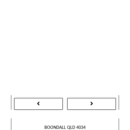
BOONDALL QLD 4034