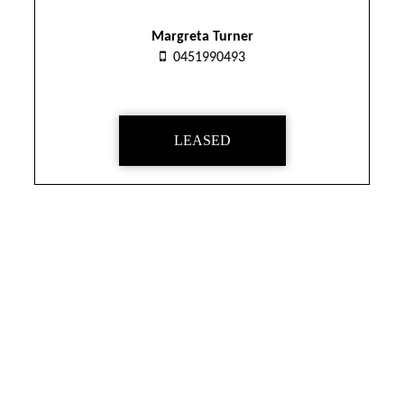
Margreta Turner
0451990493
LEASED