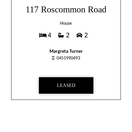
117 Roscommon Road
House
4
2
2
Margreta Turner
0451990493
LEASED