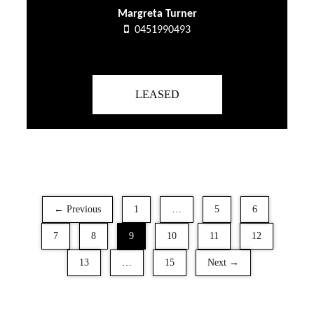
Margreta Turner
0451990493
LEASED
← Previous
1
…
5
6
7
8
9
10
11
12
13
…
15
Next →