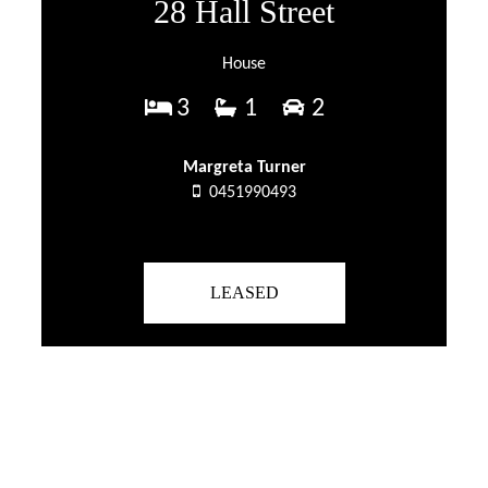
28 Hall Street
House
3
1
2
Margreta Turner
0451990493
LEASED