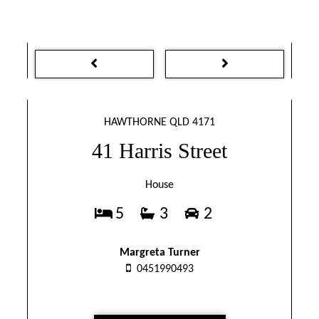
HAWTHORNE QLD 4171
41 Harris Street
House
5
3
2
Margreta Turner
0451990493