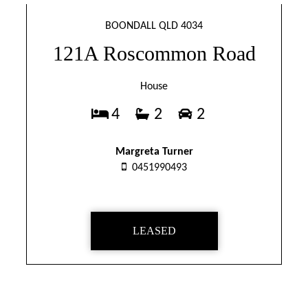
BOONDALL QLD 4034
121A Roscommon Road
House
4
2
2
Margreta Turner
0451990493
LEASED