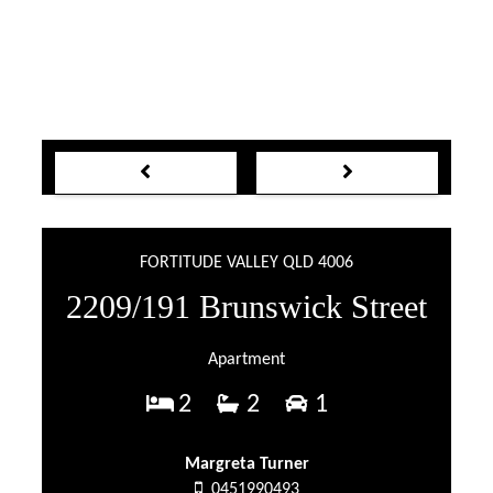
FORTITUDE VALLEY QLD 4006
2209/191 Brunswick Street
Apartment
2
2
1
Margreta Turner
0451990493