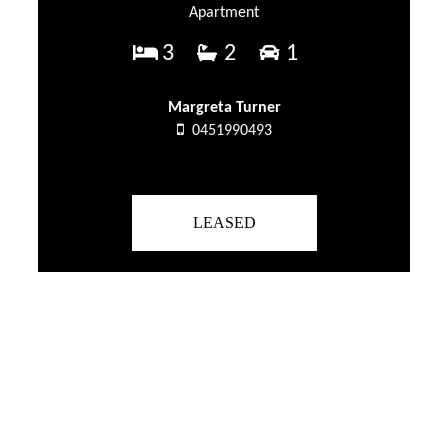
Apartment
3
2
1
Margreta Turner
0451990493
LEASED