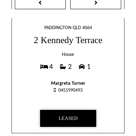
PADDINGTON QLD 4064
2 Kennedy Terrace
House
4
2
1
Margreta Turner
0451990493
LEASED