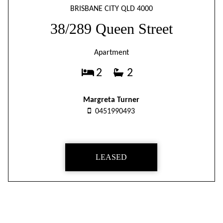
BRISBANE CITY QLD 4000
38/289 Queen Street
Apartment
2
2
Margreta Turner
0451990493
LEASED