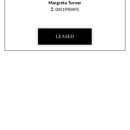
Margreta Turner
0451990493
LEASED