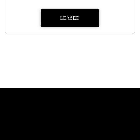
LEASED