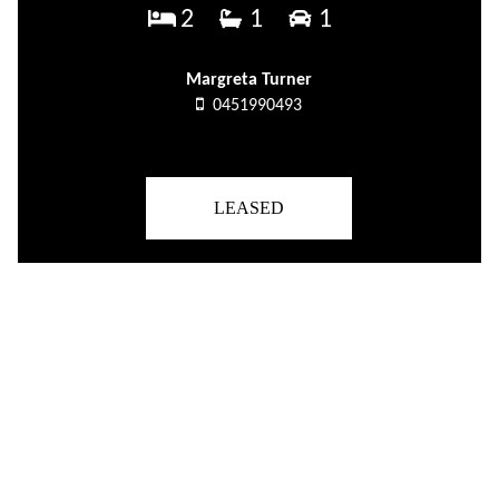
2
1
1
Margreta Turner
0451990493
LEASED