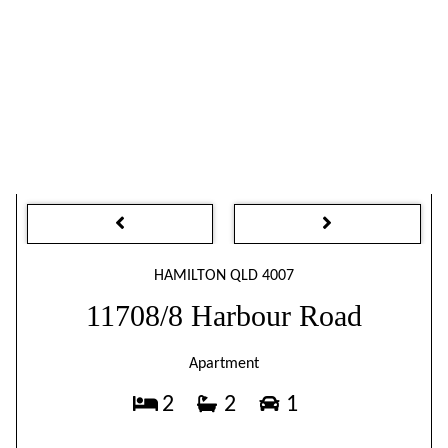
HAMILTON QLD 4007
11708/8 Harbour Road
Apartment
2
2
1