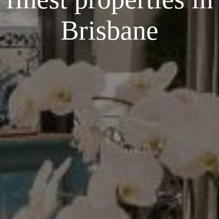
Brisbane