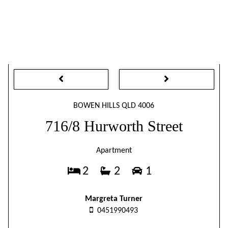
BOWEN HILLS QLD 4006
716/8 Hurworth Street
Apartment
2
2
1
Margreta Turner
0451990493