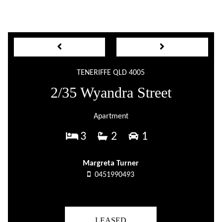
TENERIFFE QLD 4005
2/35 Wyandra Street
Apartment
3
2
1
Margreta Turner
0451990493
LEASED