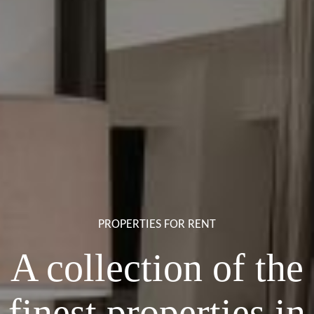
PROPERTIES FOR RENT
A collection of the
finest properties in