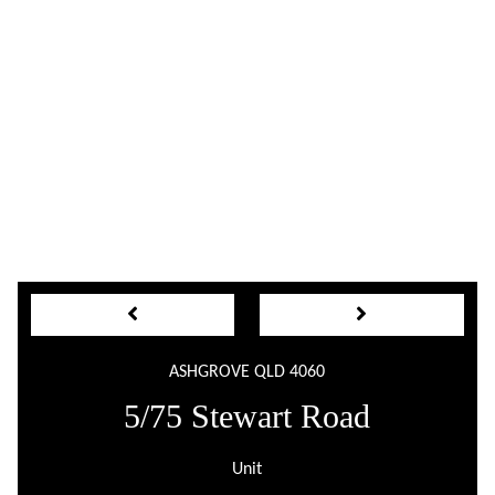
ASHGROVE QLD 4060
5/75 Stewart Road
Unit