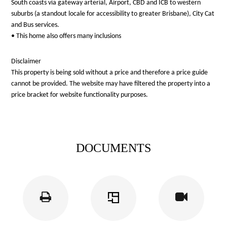
South coasts via gateway arterial, Airport, CBD and ICB to western
suburbs (a standout locale for accessibility to greater Brisbane), City Cat
and Bus services.
• This home also offers many inclusions
Disclaimer
This property is being sold without a price and therefore a price guide
cannot be provided. The website may have filtered the property into a
price bracket for website functionality purposes.
DOCUMENTS