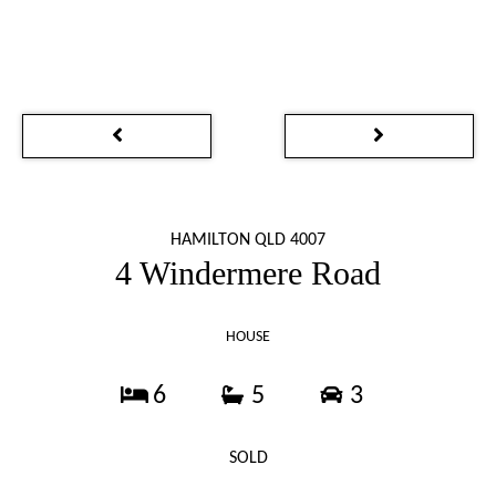
HAMILTON QLD 4007
4 Windermere Road
HOUSE
6
5
3
SOLD