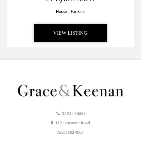
House
|
For Sale
VIEW LISTING
07 3154 6333
119 Lancaster Road,
Ascot Qld 4007