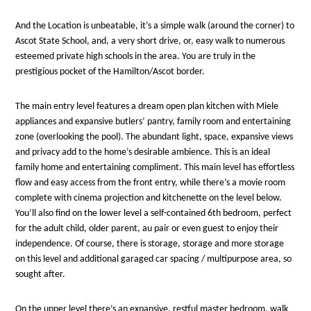
And the Location is unbeatable, it’s a simple walk (around the corner) to
Ascot State School, and, a very short drive, or, easy walk to numerous
esteemed private high schools in the area. You are truly in the
prestigious pocket of the Hamilton/Ascot border.
The main entry level features a dream open plan kitchen with Miele
appliances and expansive butlers’ pantry, family room and entertaining
zone (overlooking the pool). The abundant light, space, expansive views
and privacy add to the home’s desirable ambience. This is an ideal
family home and entertaining compliment. This main level has effortless
flow and easy access from the front entry, while there’s a movie room
complete with cinema projection and kitchenette on the level below.
You’ll also find on the lower level a self-contained 6th bedroom, perfect
for the adult child, older parent, au pair or even guest to enjoy their
independence. Of course, there is storage, storage and more storage
on this level and additional garaged car spacing / multipurpose area, so
sought after.
On the upper level there’s an expansive, restful master bedroom, walk