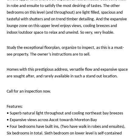
in robe and ensuite to satisfy the most desiring of tastes. The other
bedrooms on this level (and throughout) are light filled, spacious and
tasteful with shutters and on trend timber detailing. And the expansive
lounge zone on this upper level enjoys views, cooling breezes and
indoor/outdoor space to relax and unwind. So very, very livable.
Study the exceptional floorplan, organize to inspect, as this is a must-
see property. The owner’s instructions are to sell.
Homes with this prestigious address, versatile flow and expansive space
are sought after, and rarely available in such a stand out location.
Call for an inspection now.
Features:
• Superb natural light throughout and cooling northeast bay breezes
• Expansive views across Ascot towards Moreton Bay
• Four bedrooms have built ins, (Two have walk in robes and ensuites),
Six bedrooms in total. Sixth bedroom on lower level is self-contained