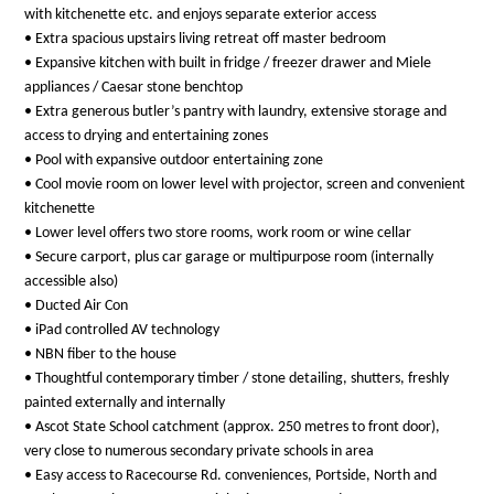
with kitchenette etc. and enjoys separate exterior access
• Extra spacious upstairs living retreat off master bedroom
• Expansive kitchen with built in fridge / freezer drawer and Miele
appliances / Caesar stone benchtop
• Extra generous butler’s pantry with laundry, extensive storage and
access to drying and entertaining zones
• Pool with expansive outdoor entertaining zone
• Cool movie room on lower level with projector, screen and convenient
kitchenette
• Lower level offers two store rooms, work room or wine cellar
• Secure carport, plus car garage or multipurpose room (internally
accessible also)
• Ducted Air Con
• iPad controlled AV technology
• NBN fiber to the house
• Thoughtful contemporary timber / stone detailing, shutters, freshly
painted externally and internally
• Ascot State School catchment (approx. 250 metres to front door),
very close to numerous secondary private schools in area
• Easy access to Racecourse Rd. conveniences, Portside, North and