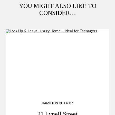
YOU MIGHT ALSO LIKE TO
CONSIDER…
HAMILTON QLD 4007
21 Lynell Street