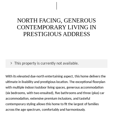
NORTH FACING, GENEROUS
CONTEMPORARY LIVING IN
PRESTIGIOUS ADDRESS
This property is currently not available.
With its elevated due-north entertaining aspect, this home delivers the
ultimate in livability and prestigious location. The exceptional floorplan
with multiple indoor/outdoor living spaces, generous accommodation
(six bedrooms, with two ensuited), five bathrooms and three (plus) car
accommodation, extensive premium inclusions, and tasteful
contemporary styling allows this home to fit the largest of families
across the age spectrum, comfortably and harmoniously.