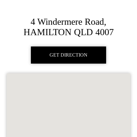
4 Windermere Road,
HAMILTON QLD 4007
GET DIRECTION