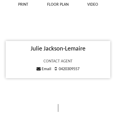
PRINT
FLOOR PLAN
VIDEO
Julie Jackson-Lemaire
CONTACT AGENT
Email
0420309557