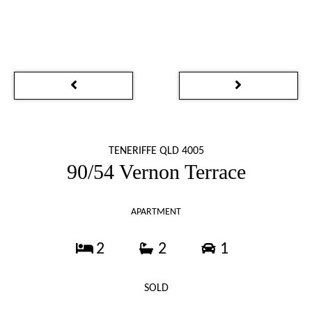
TENERIFFE QLD 4005
90/54 Vernon Terrace
APARTMENT
2
2
1
SOLD