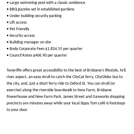
• Large swimming pool with a classic ambience
• BBQ gazebo set in established gardens
• Under building security parking
• Lift access
• Pet Friendly
• Security access
• Building manager on site
• Body Corporate Fees $1,824.55 per quarter
• Council Rates $406.90 per quarter
Teneriffe offers great accessibility to the best of Brisbane’s lifestyle, N/E
river aspect, an easy stroll to catch the CityCat ferry, CityGlider bus to
the city, and, just a short ferry ride to Oxford St. You can stroll (or
exercise) along the riverside boardwalk to New Farm, Brisbane
Powerhouse and New Farm Park. James Street and Gasworks shopping
precincts are minutes away while your local Sippy Tom café is footsteps
to your door.