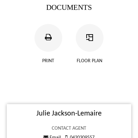
DOCUMENTS
PRINT
FLOOR PLAN
Julie Jackson-Lemaire
CONTACT AGENT
Email
0420309557