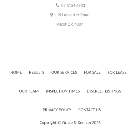
07 3154 6333
119 Lancaster Road,
Ascot Qld 4007
HOME
RESULTS
OUR SERVICES
FOR SALE
FOR LEASE
OUR TEAM
INSPECTION TIMES
DISCREET LISTINGS
PRIVACY POLICY
CONTACT US
Copyright ©
Grace & Keenan
2026