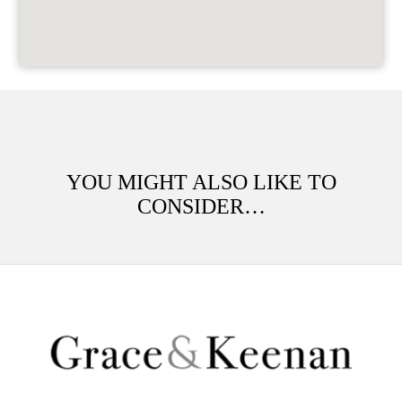
YOU MIGHT ALSO LIKE TO
CONSIDER…