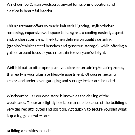
Winchcombe Carson woolstore, envied for its prime position and
classically beautiful interior.
This apartment offers so much: industrial lighting, stylish timber
screening, expansive wall space to hang art, a cooling easterly aspect,
and, a character view. The kitchen delivers on quality detailing
(granite/stainless steel benches and generous storage), while offering a
gather around focus as you entertain to everyone’s delight.
Well laid out to offer open plan, yet clear entertaining/relaxing zones,
this really is your ultimate lifestyle apartment. Of course, security
access and undercover garaging and storage locker are included.
Winchcombe Carson Woolstore is known as the darling of the
woolstores. These are tightly held apartments because of the building’s
very desired attributes and position. Act quickly to secure yourself what
is quality, gold real estate.
Building amenities include –