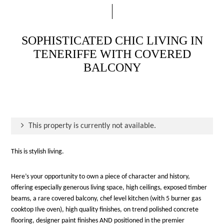
SOPHISTICATED CHIC LIVING IN
TENERIFFE WITH COVERED
BALCONY
This property is currently not available.
This is stylish living.
Here’s your opportunity to own a piece of character and history,
offering especially generous living space, high ceilings, exposed timber
beams, a rare covered balcony, chef level kitchen (with 5 burner gas
cooktop Ilve oven), high quality finishes, on trend polished concrete
flooring, designer paint finishes AND positioned in the premier