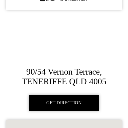
90/54 Vernon Terrace,
TENERIFFE QLD 4005
GET DIRECTION