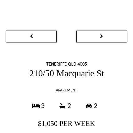
TENERIFFE QLD 4005
210/50 Macquarie St
APARTMENT
3
2
2
$1,050 PER WEEK