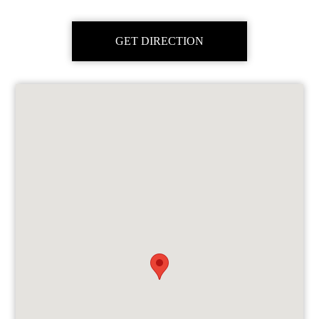
GET DIRECTION