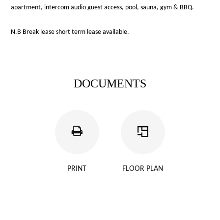
apartment, intercom audio guest access, pool, sauna, gym & BBQ.
N.B Break lease short term lease available.
DOCUMENTS
PRINT
FLOOR PLAN