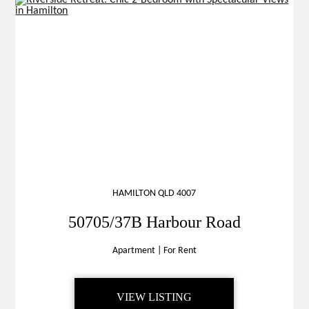
HAMILTON QLD 4007
50705/37B Harbour Road
Apartment
|
For Rent
VIEW LISTING