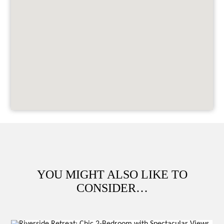
YOU MIGHT ALSO LIKE TO
CONSIDER…