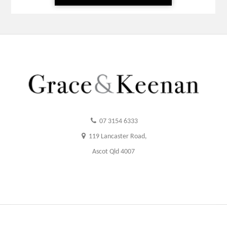
07 3154 6333
119 Lancaster Road,
Ascot Qld 4007