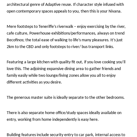
architectural genre of Adaptive reuse. If character style infused with
open contemporary spaces appeals to you, then this is your Nivana.
Mere footsteps to Teneriffe’s riverwalk – enjoy exercising by the river,
cafe culture, Powerhouse exhibitions/performances, always on trend
Becofinos; the total ease of walking to life’s many pleasures. It’s just
2km to the CBD and only footsteps to river/ bus transport links.
Featuring a large kitchen with quality fit out, if you love cooking you’ll
love this. The adjoining expansive dining area to gather friends and
family easily while two lounge/living zones allow you all to enjoy
different activities as you desire.
The generous master suite is ideally separate to the other bedrooms.
There is also separate home office/study spaces ideally available on
entry, working from home independently is easy here.
Building features include security entry to car park, internal access to