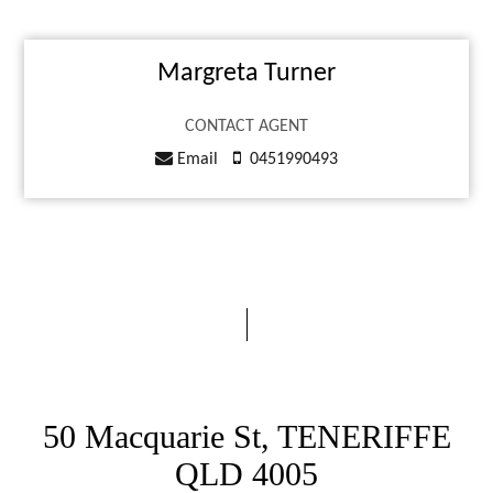
Margreta Turner
CONTACT AGENT
Email
0451990493
50 Macquarie St, TENERIFFE
QLD 4005