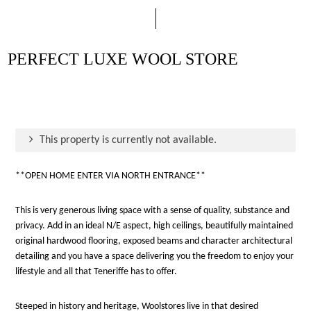
PERFECT LUXE WOOL STORE
This property is currently not available.
**OPEN HOME ENTER VIA NORTH ENTRANCE**
This is very generous living space with a sense of quality, substance and
privacy. Add in an ideal N/E aspect, high ceilings, beautifully maintained
original hardwood flooring, exposed beams and character architectural
detailing and you have a space delivering you the freedom to enjoy your
lifestyle and all that Teneriffe has to offer.
Steeped in history and heritage, Woolstores live in that desired