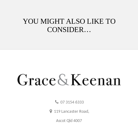
YOU MIGHT ALSO LIKE TO
CONSIDER…
07 3154 6333
119 Lancaster Road,
Ascot Qld 4007