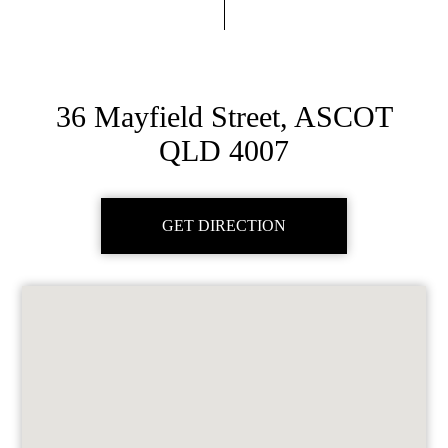
36 Mayfield Street, ASCOT
QLD 4007
GET DIRECTION