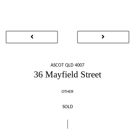
ASCOT QLD 4007
36 Mayfield Street
OTHER
SOLD