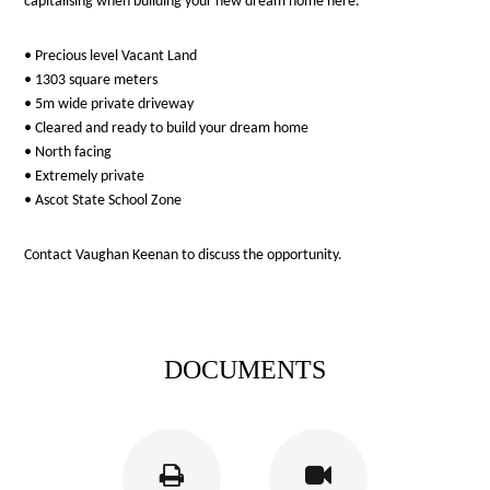
capitalising when building your new dream home here.
• Precious level Vacant Land
• 1303 square meters
• 5m wide private driveway
• Cleared and ready to build your dream home
• North facing
• Extremely private
• Ascot State School Zone
Contact Vaughan Keenan to discuss the opportunity.
DOCUMENTS