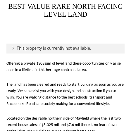
BEST VALUE RARE NORTH FACING
LEVEL LAND
This property is currently not available.
Offering a private 1303sqm of level land these opportunities only arise
once in a lifetime in this heritage controlled area.
The land has been cleared and ready to start building as soon as you are
ready. We can assist you with your design and construction if you so
wish. You are walking distance to the best schools, transport and
Racecourse Road cafe society making for a convenient lifestyle.
Located on the desirable northern side of Mayfield where the last two
recent house sales of $5.325 mil and $7.6 mil there is no fear of over