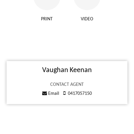
PRINT
VIDEO
Vaughan Keenan
CONTACT AGENT
Email
0417057150