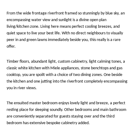
From the wide frontage riverfront framed so stunningly by blue sky, an
encompassing water view and sunlight is a divine open plan
living/kitchen zone. Living here means perfect cooling breezes, and
quiet space to live your best life. With no direct neighbours to visually
peer in and green lawns immediately beside you, this really is a rare
offer.
Timber floors, abundant light, custom cabinetry, light calming tones, a
classic white kitchen with Miele appliances, stone benchtops and gas
cooktop, you are spoilt with a choice of two dining zones. One beside
the kitchen and one jutting into the riverfront completely encompassing
you in river views.
The ensuited master bedroom enjoys lovely light and breeze, a perfect
resting place for sleeping soundly. Other bedrooms and main bathroom
are conveniently separated for guests staying over and the third
bedroom has extensive bespoke cabinetry added.