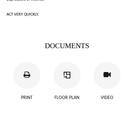
ACT VERY QUICKLY.
DOCUMENTS
PRINT
FLOOR PLAN
VIDEO