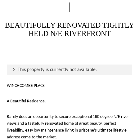
BEAUTIFULLY RENOVATED TIGHTLY
HELD N/E RIVERFRONT
This property is currently not available.
WINCHCOMBE PLACE
A Beautiful Residence.
Rarely does an opportunity to secure exceptional 180 degree N/E river
views and a tastefully renovated home of great beauty, perfect
liveability, easy low maintenance living in Brisbane’s ultimate lifestyle
address come to the market.