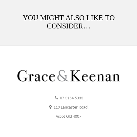
YOU MIGHT ALSO LIKE TO
CONSIDER…
07 3154 6333
119 Lancaster Road,
Ascot Qld 4007