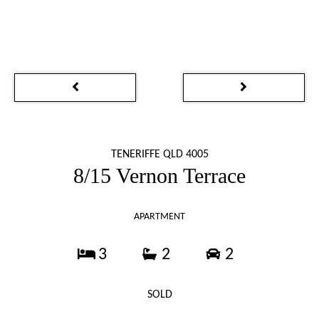
TENERIFFE QLD 4005
8/15 Vernon Terrace
APARTMENT
3
2
2
SOLD