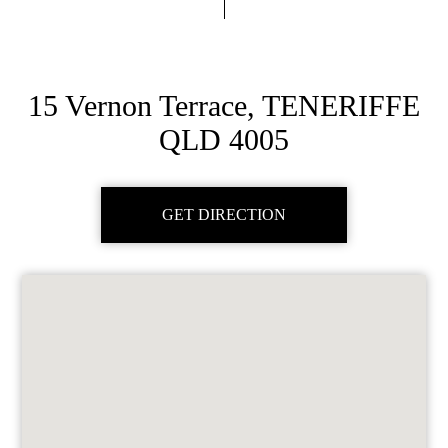
15 Vernon Terrace, TENERIFFE
QLD 4005
GET DIRECTION