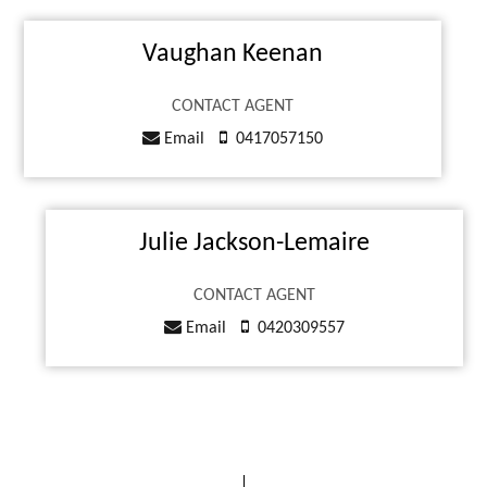
Vaughan Keenan
CONTACT AGENT
Email
0417057150
Julie Jackson-Lemaire
CONTACT AGENT
Email
0420309557