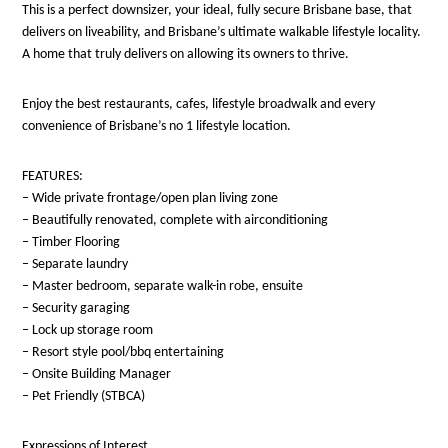
This is a perfect downsizer, your ideal, fully secure Brisbane base, that
delivers on liveability, and Brisbane’s ultimate walkable lifestyle locality.
A home that truly delivers on allowing its owners to thrive.
Enjoy the best restaurants, cafes, lifestyle broadwalk and every
convenience of Brisbane’s no 1 lifestyle location.
FEATURES:
– Wide private frontage/open plan living zone
– Beautifully renovated, complete with airconditioning
– Timber Flooring
– Separate laundry
– Master bedroom, separate walk-in robe, ensuite
– Security garaging
– Lock up storage room
– Resort style pool/bbq entertaining
– Onsite Building Manager
– Pet Friendly (STBCA)
Expressions of Interest