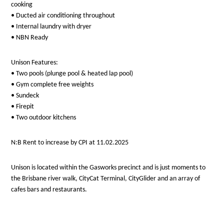
cooking
• Ducted air conditioning throughout
• Internal laundry with dryer
• NBN Ready
Unison Features:
• Two pools (plunge pool & heated lap pool)
• Gym complete free weights
• Sundeck
• Firepit
• Two outdoor kitchens
N:B Rent to increase by CPI at 11.02.2025
Unison is located within the Gasworks precinct and is just moments to
the Brisbane river walk, CityCat Terminal, CityGlider and an array of
cafes bars and restaurants.