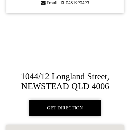
Email
0451990493
1044/12 Longland Street,
NEWSTEAD QLD 4006
GET DIRECTION