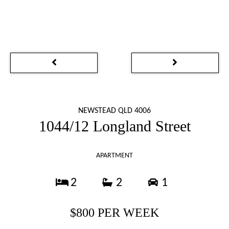
NEWSTEAD QLD 4006
1044/12 Longland Street
APARTMENT
2
2
1
$800 PER WEEK