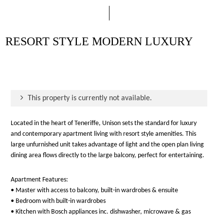
RESORT STYLE MODERN LUXURY
This property is currently not available.
Located in the heart of Teneriffe, Unison sets the standard for luxury
and contemporary apartment living with resort style amenities. This
large unfurnished unit takes advantage of light and the open plan living
dining area flows directly to the large balcony, perfect for entertaining.
Apartment Features:
• Master with access to balcony, built-in wardrobes & ensuite
• Bedroom with built-in wardrobes
• Kitchen with Bosch appliances inc. dishwasher, microwave & gas