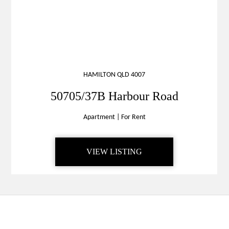
HAMILTON QLD 4007
50705/37B Harbour Road
Apartment
|
For Rent
VIEW LISTING