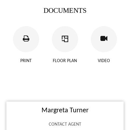
DOCUMENTS
PRINT
FLOOR PLAN
VIDEO
Margreta Turner
CONTACT AGENT