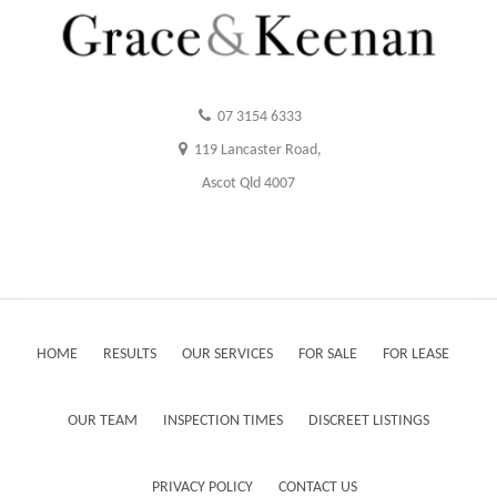
07 3154 6333
119 Lancaster Road,
Ascot Qld 4007
HOME
RESULTS
OUR SERVICES
FOR SALE
FOR LEASE
OUR TEAM
INSPECTION TIMES
DISCREET LISTINGS
PRIVACY POLICY
CONTACT US