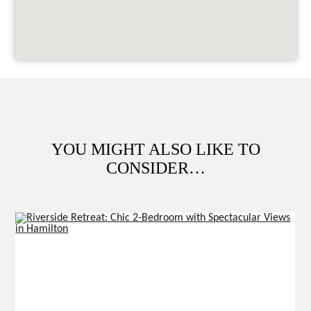
YOU MIGHT ALSO LIKE TO
CONSIDER…