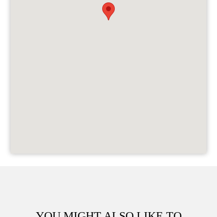
YOU MIGHT ALSO LIKE TO