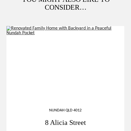
CONSIDER…
NUNDAH QLD 4012
8 Alicia Street