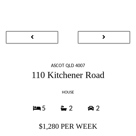
ASCOT QLD 4007
110 Kitchener Road
HOUSE
5
2
2
$1,280 PER WEEK