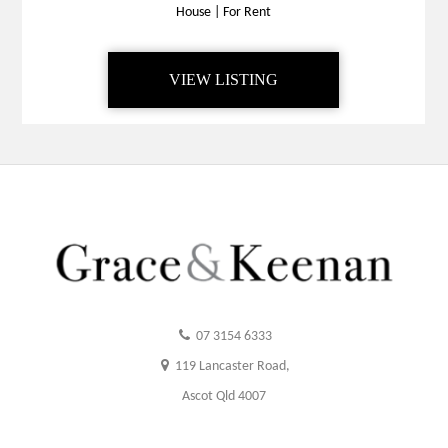
House
|
For Rent
VIEW LISTING
07 3154 6333
119 Lancaster Road,
Ascot Qld 4007