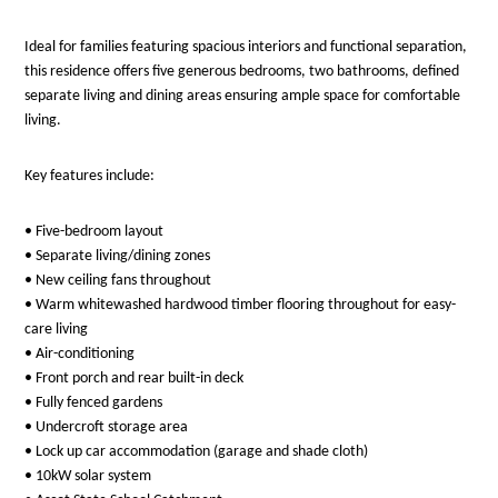
Ideal for families featuring spacious interiors and functional separation,
this residence offers five generous bedrooms, two bathrooms, defined
separate living and dining areas ensuring ample space for comfortable
living.
Key features include:
• Five-bedroom layout
• Separate living/dining zones
• New ceiling fans throughout
• Warm whitewashed hardwood timber flooring throughout for easy-
care living
• Air-conditioning
• Front porch and rear built-in deck
• Fully fenced gardens
• Undercroft storage area
• Lock up car accommodation (garage and shade cloth)
• 10kW solar system