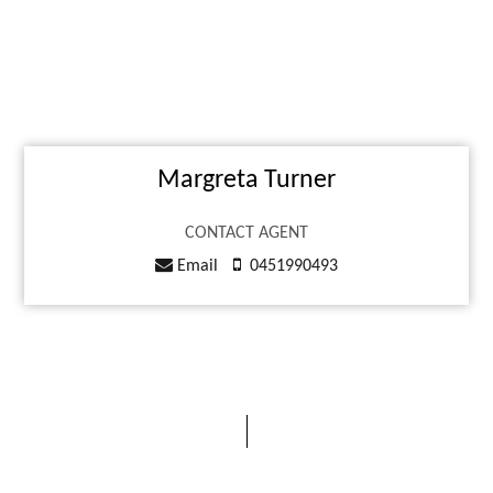
Margreta Turner
CONTACT AGENT
Email
0451990493