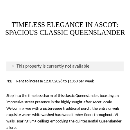
TIMELESS ELEGANCE IN ASCOT:
SPACIOUS CLASSIC QUEENSLANDER
This property is currently not available.
N:B – Rent to increase 12.07.2026 to $1350 per week
Step into the timeless charm of this classic Queenslander, boasting an
impressive street presence in the highly sought-after Ascot locale.
Welcoming you with a picturesque traditional porch, the entry unveils
exquisite warm whitewashed hardwood timber floors throughout, VJ
walls, soaring 3m+ ceilings embodying the quintessential Queenslander
allure.