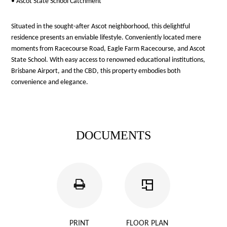
• Ascot State School Catchment
Situated in the sought-after Ascot neighborhood, this delightful
residence presents an enviable lifestyle. Conveniently located mere
moments from Racecourse Road, Eagle Farm Racecourse, and Ascot
State School. With easy access to renowned educational institutions,
Brisbane Airport, and the CBD, this property embodies both
convenience and elegance.
DOCUMENTS
PRINT
FLOOR PLAN