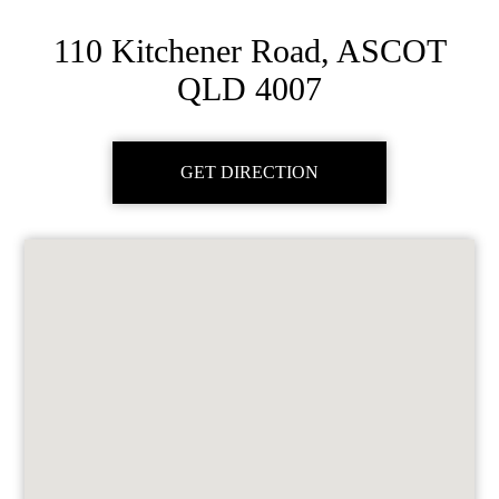
110 Kitchener Road, ASCOT
QLD 4007
GET DIRECTION