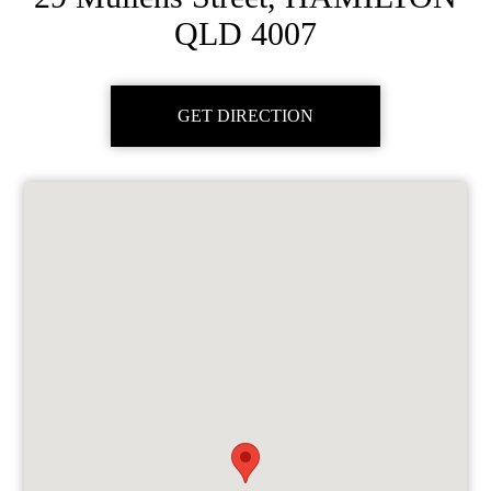
QLD 4007
GET DIRECTION