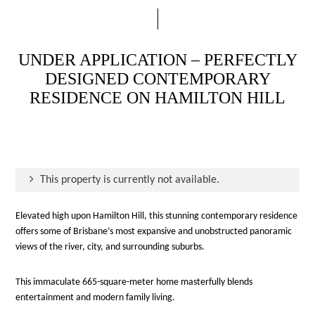
UNDER APPLICATION – PERFECTLY
DESIGNED CONTEMPORARY
RESIDENCE ON HAMILTON HILL
This property is currently not available.
Elevated high upon Hamilton Hill, this stunning contemporary residence
offers some of Brisbane’s most expansive and unobstructed panoramic
views of the river, city, and surrounding suburbs.
This immaculate 665-square-meter home masterfully blends
entertainment and modern family living.