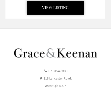
VIEW LISTING
07 3154 6333
119 Lancaster Road,
Ascot Qld 4007