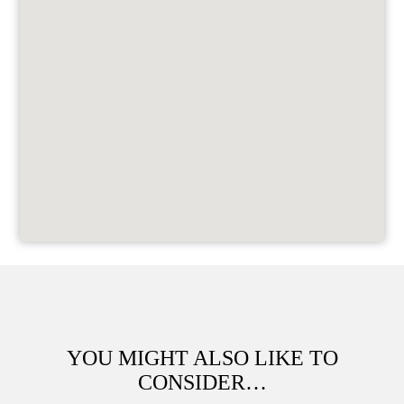
YOU MIGHT ALSO LIKE TO
CONSIDER…