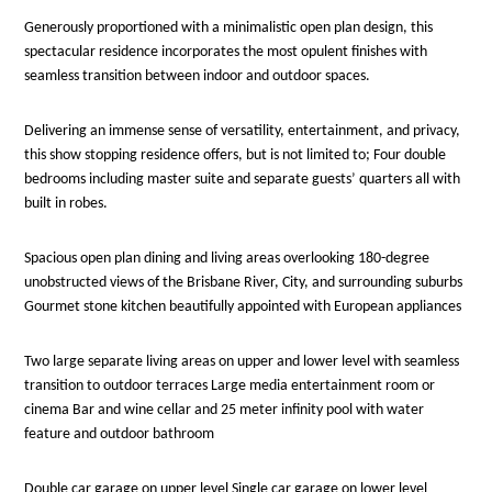
Generously proportioned with a minimalistic open plan design, this
spectacular residence incorporates the most opulent finishes with
seamless transition between indoor and outdoor spaces.
Delivering an immense sense of versatility, entertainment, and privacy,
this show stopping residence offers, but is not limited to; Four double
bedrooms including master suite and separate guests’ quarters all with
built in robes.
Spacious open plan dining and living areas overlooking 180-degree
unobstructed views of the Brisbane River, City, and surrounding suburbs
Gourmet stone kitchen beautifully appointed with European appliances
Two large separate living areas on upper and lower level with seamless
transition to outdoor terraces Large media entertainment room or
cinema Bar and wine cellar and 25 meter infinity pool with water
feature and outdoor bathroom
Double car garage on upper level Single car garage on lower level