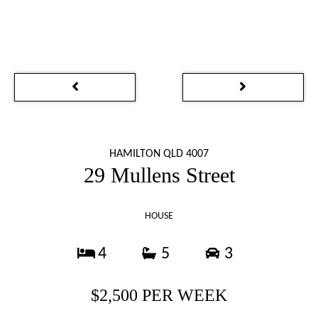
HAMILTON QLD 4007
29 Mullens Street
HOUSE
4
5
3
$2,500 PER WEEK