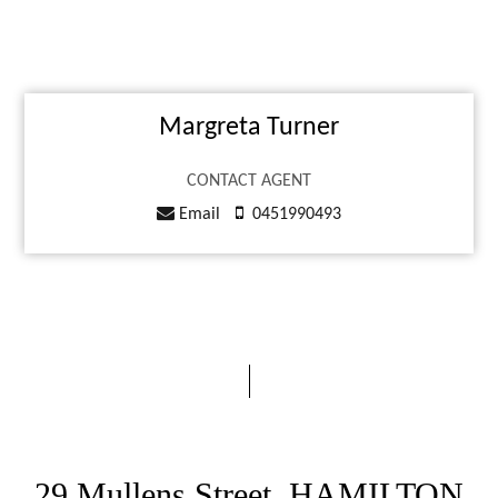
Margreta Turner
CONTACT AGENT
Email
0451990493
29 Mullens Street, HAMILTON