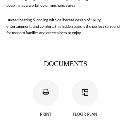
doubling as a workshop or mechanics area.
Ducted heating & cooling with deliberate design of luxury,
entertainment, and comfort, this hidden oasis is the perfect surround
for modern families and entertainers to enjoy.
DOCUMENTS
PRINT
FLOOR PLAN