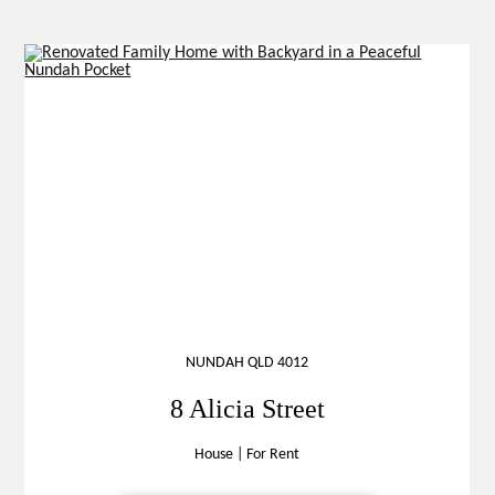
NUNDAH QLD 4012
8 Alicia Street
House
|
For Rent