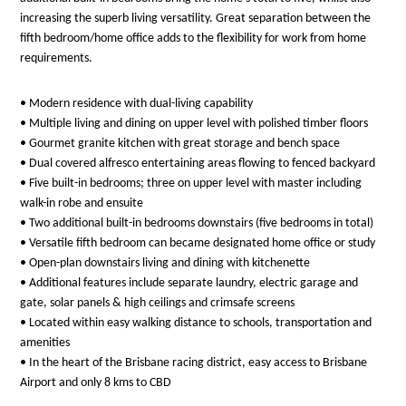
increasing the superb living versatility. Great separation between the
fifth bedroom/home office adds to the flexibility for work from home
requirements.
• Modern residence with dual-living capability
• Multiple living and dining on upper level with polished timber floors
• Gourmet granite kitchen with great storage and bench space
• Dual covered alfresco entertaining areas flowing to fenced backyard
• Five built-in bedrooms; three on upper level with master including
walk-in robe and ensuite
• Two additional built-in bedrooms downstairs (five bedrooms in total)
• Versatile fifth bedroom can became designated home office or study
• Open-plan downstairs living and dining with kitchenette
• Additional features include separate laundry, electric garage and
gate, solar panels & high ceilings and crimsafe screens
• Located within easy walking distance to schools, transportation and
amenities
• In the heart of the Brisbane racing district, easy access to Brisbane
Airport and only 8 kms to CBD