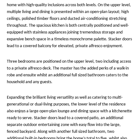
home with high-quality inclusions across both levels. On the upper level,
multiple living and dining is presented within an open-plan layout; high
ceilings, polished timber floors and ducted air-conditioning stretching
throughout. The spacious kitchen is both centrally positioned and well-
equipped with stainless appliances joining tremendous storage and
expansive bench space in a timeless monochrome palette. Stacker doors
lead to a covered balcony for elevated, private alfresco enjoyment.
Three bedrooms are positioned on the upper level, two including access
to a private alfresco deck. The master has the added perks of a walk-in
robe and ensuite whilst an additional full sized bathroom caters to the
household and any guests.
Expanding the brilliant living versatility as well as catering to multi-
generational or dual-living purposes, the lower level of the residence
also enjoys a large open-plan lounge and dining space with a kitchenette
ready to serve. Stacker doors lead to a covered patio, an additional
separate outdoor entertaining zone with easy flow into the large,
fenced backyard. Along with another full sized bathroom, two
additional built-in bedrooms bring the home’s total to five, whilst also