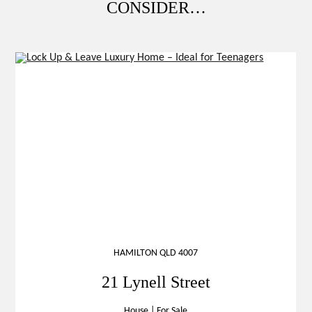
CONSIDER…
HAMILTON QLD 4007
21 Lynell Street
House
|
For Sale