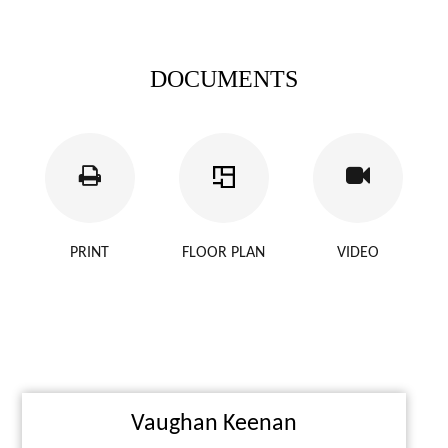
DOCUMENTS
PRINT
FLOOR PLAN
VIDEO
Vaughan Keenan