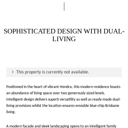
SOPHISTICATED DESIGN WITH DUAL-
LIVING
This property is currently not available.
Positioned in the heart of vibrant Hendra, this modern residence boasts
an abundance of living space over two generously sized levels.
Intelligent design delivers superb versatility as well as ready-made dual-
living provisions whilst the location ensures enviable blue-chip Brisbane
living.
A modern facade and sleek landscaping opens to an intelligent family