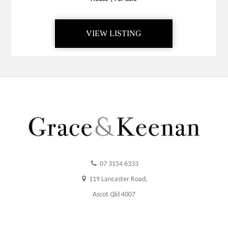
VIEW LISTING
07 3154 6333
119 Lancaster Road,
Ascot Qld 4007