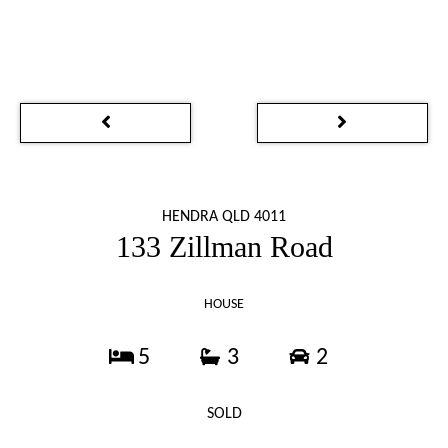
HENDRA QLD 4011
133 Zillman Road
HOUSE
5
3
2
SOLD