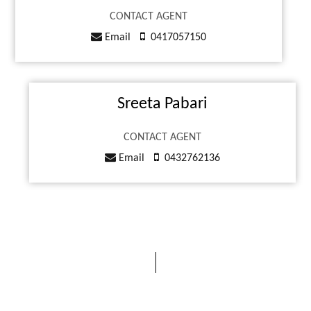
CONTACT AGENT
Email
0417057150
Sreeta Pabari
CONTACT AGENT
Email
0432762136