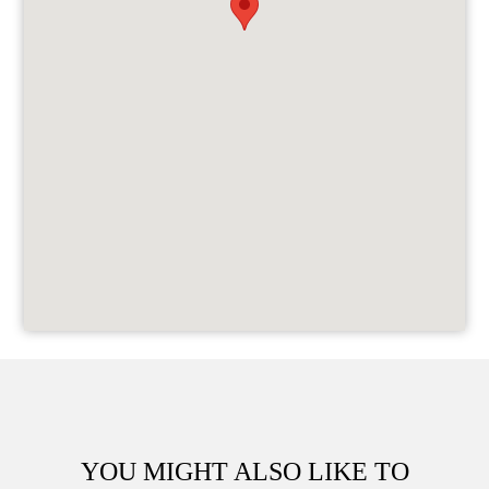
YOU MIGHT ALSO LIKE TO