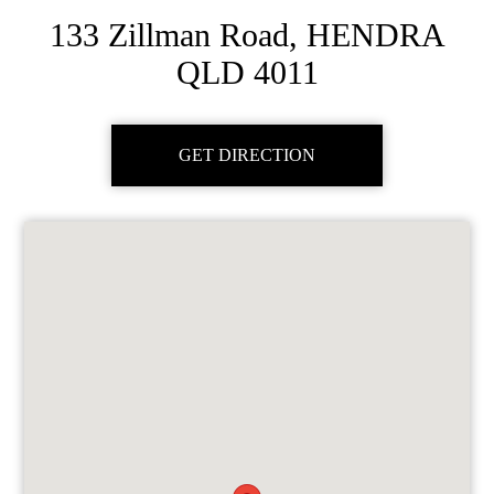
133 Zillman Road, HENDRA
QLD 4011
GET DIRECTION