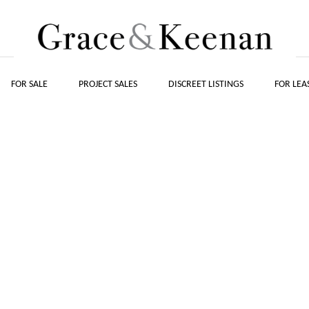
FOR SALE
PROJECT SALES
DISCREET LISTINGS
FOR LEA