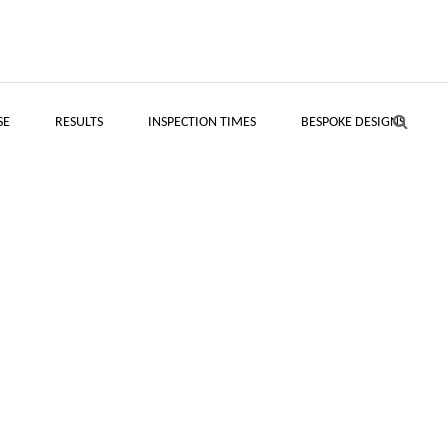
SE
RESULTS
INSPECTION TIMES
BESPOKE DESIGNS