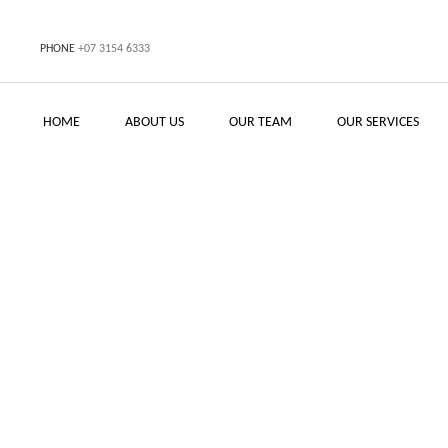
PHONE
+07 3154 6333
HOME
ABOUT US
OUR TEAM
OUR SERVICES