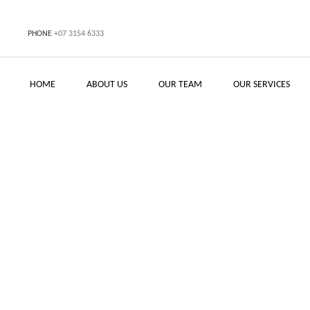
PHONE
+07 3154 6333
HOME
ABOUT US
OUR TEAM
OUR SERVICES