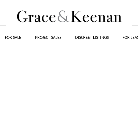
FOR SALE
PROJECT SALES
DISCREET LISTINGS
FOR LEA