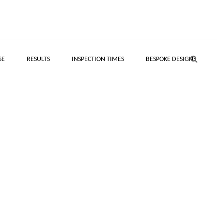
SE
RESULTS
INSPECTION TIMES
BESPOKE DESIGNS