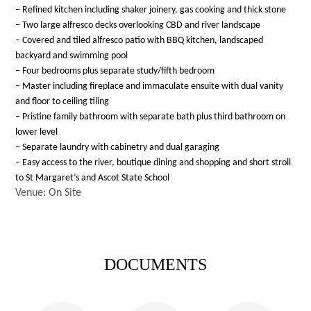
– Refined kitchen including shaker joinery, gas cooking and thick stone
– Two large alfresco decks overlooking CBD and river landscape
– Covered and tiled alfresco patio with BBQ kitchen, landscaped
backyard and swimming pool
– Four bedrooms plus separate study/fifth bedroom
– Master including fireplace and immaculate ensuite with dual vanity
and floor to ceiling tiling
– Pristine family bathroom with separate bath plus third bathroom on
lower level
– Separate laundry with cabinetry and dual garaging
– Easy access to the river, boutique dining and shopping and short stroll
to St Margaret’s and Ascot State School
Venue: On Site
DOCUMENTS