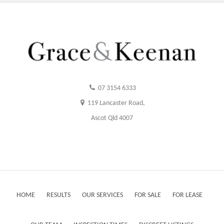
07 3154 6333
119 Lancaster Road,
Ascot Qld 4007
HOME
RESULTS
OUR SERVICES
FOR SALE
FOR LEASE