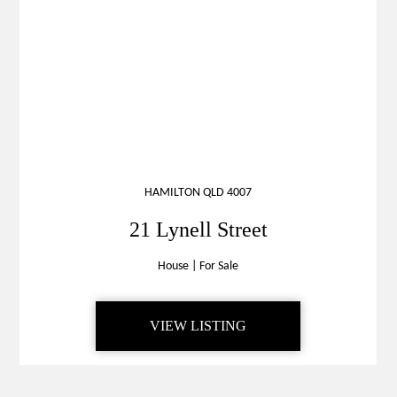
HAMILTON QLD 4007
21 Lynell Street
House
|
For Sale
VIEW LISTING