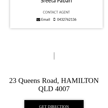
Sreeta Pabari
CONTACT AGENT
Email
0432762136
23 Queens Road, HAMILTON
QLD 4007
GET DIRECTION