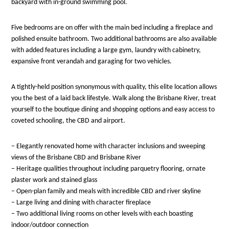
backyard with in-ground swimming pool.
Five bedrooms are on offer with the main bed including a fireplace and
polished ensuite bathroom. Two additional bathrooms are also available
with added features including a large gym, laundry with cabinetry,
expansive front verandah and garaging for two vehicles.
A tightly-held position synonymous with quality, this elite location allows
you the best of a laid back lifestyle. Walk along the Brisbane River, treat
yourself to the boutique dining and shopping options and easy access to
coveted schooling, the CBD and airport.
– Elegantly renovated home with character inclusions and sweeping
views of the Brisbane CBD and Brisbane River
– Heritage qualities throughout including parquetry flooring, ornate
plaster work and stained glass
– Open-plan family and meals with incredible CBD and river skyline
– Large living and dining with character fireplace
– Two additional living rooms on other levels with each boasting
indoor/outdoor connection