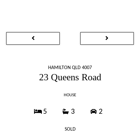
HAMILTON QLD 4007
23 Queens Road
HOUSE
5
3
2
SOLD