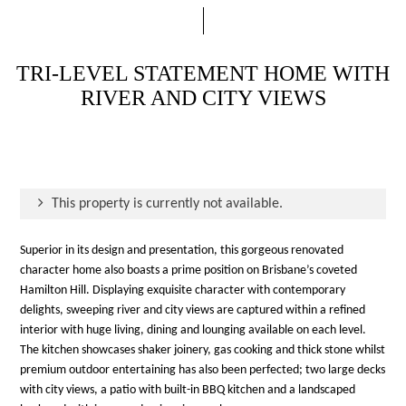
TRI-LEVEL STATEMENT HOME WITH
RIVER AND CITY VIEWS
This property is currently not available.
Superior in its design and presentation, this gorgeous renovated
character home also boasts a prime position on Brisbane’s coveted
Hamilton Hill. Displaying exquisite character with contemporary
delights, sweeping river and city views are captured within a refined
interior with huge living, dining and lounging available on each level.
The kitchen showcases shaker joinery, gas cooking and thick stone whilst
premium outdoor entertaining has also been perfected; two large decks
with city views, a patio with built-in BBQ kitchen and a landscaped