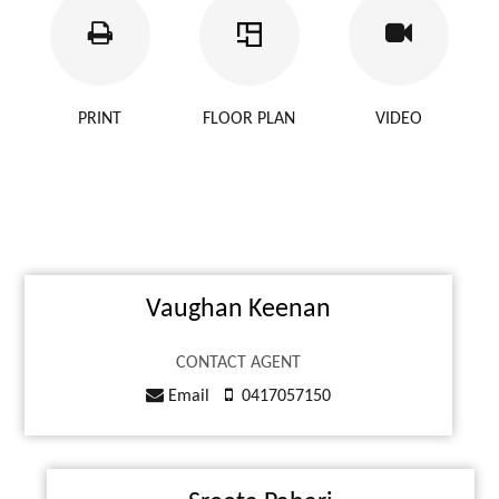
PRINT
FLOOR PLAN
VIDEO
Vaughan Keenan
CONTACT AGENT
Email
0417057150