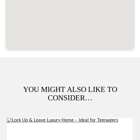
YOU MIGHT ALSO LIKE TO
CONSIDER…