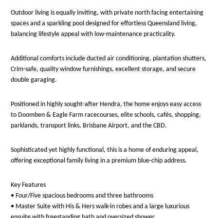
Outdoor living is equally inviting, with private north facing entertaining
spaces and a sparkling pool designed for effortless Queensland living,
balancing lifestyle appeal with low-maintenance practicality.
Additional comforts include ducted air conditioning, plantation shutters,
Crim-safe, quality window furnishings, excellent storage, and secure
double garaging.
Positioned in highly sought-after Hendra, the home enjoys easy access
to Doomben & Eagle Farm racecourses, elite schools, cafés, shopping,
parklands, transport links, Brisbane Airport, and the CBD.
Sophisticated yet highly functional, this is a home of enduring appeal,
offering exceptional family living in a premium blue-chip address.
Key Features
• Four/Five spacious bedrooms and three bathrooms
• Master Suite with His & Hers walk-in robes and a large luxurious
ensuite with freestanding bath and oversized shower