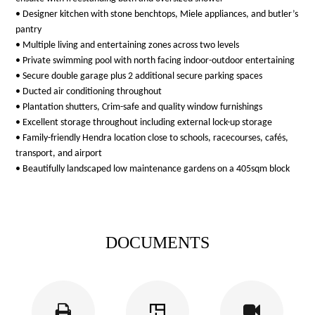
• Designer kitchen with stone benchtops, Miele appliances, and butler’s
pantry
• Multiple living and entertaining zones across two levels
• Private swimming pool with north facing indoor-outdoor entertaining
• Secure double garage plus 2 additional secure parking spaces
• Ducted air conditioning throughout
• Plantation shutters, Crim-safe and quality window furnishings
• Excellent storage throughout including external lock-up storage
• Family-friendly Hendra location close to schools, racecourses, cafés,
transport, and airport
• Beautifully landscaped low maintenance gardens on a 405sqm block
DOCUMENTS