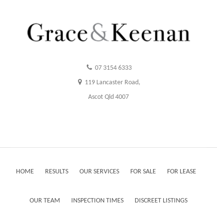
07 3154 6333
119 Lancaster Road,
Ascot Qld 4007
HOME
RESULTS
OUR SERVICES
FOR SALE
FOR LEASE
OUR TEAM
INSPECTION TIMES
DISCREET LISTINGS