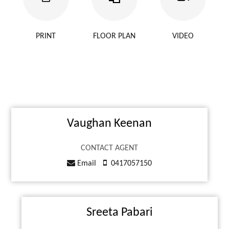
PRINT
FLOOR PLAN
VIDEO
Vaughan Keenan
CONTACT AGENT
Email
0417057150
Sreeta Pabari