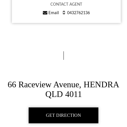
CONTACT AGENT
Email
0432762136
66 Raceview Avenue, HENDRA
QLD 4011
GET DIRECTION