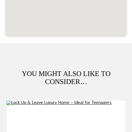
YOU MIGHT ALSO LIKE TO
CONSIDER…