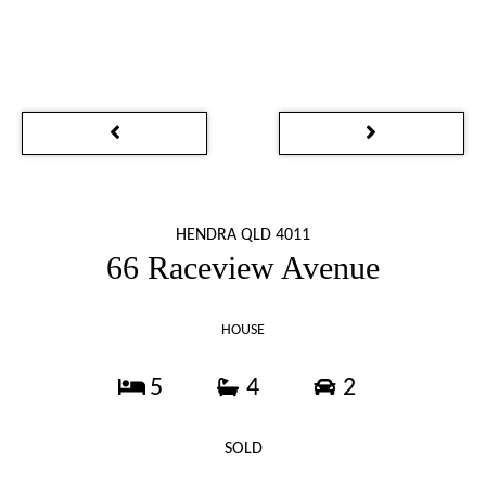
HENDRA QLD 4011
66 Raceview Avenue
HOUSE
5
4
2
SOLD