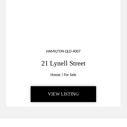
HAMILTON QLD 4007
21 Lynell Street
House
|
For Sale
VIEW LISTING