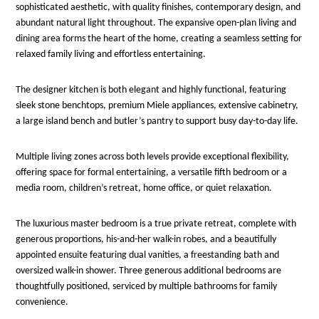
sophisticated aesthetic, with quality finishes, contemporary design, and
abundant natural light throughout. The expansive open-plan living and
dining area forms the heart of the home, creating a seamless setting for
relaxed family living and effortless entertaining.
The designer kitchen is both elegant and highly functional, featuring
sleek stone benchtops, premium Miele appliances, extensive cabinetry,
a large island bench and butler’s pantry to support busy day-to-day life.
Multiple living zones across both levels provide exceptional flexibility,
offering space for formal entertaining, a versatile fifth bedroom or a
media room, children’s retreat, home office, or quiet relaxation.
The luxurious master bedroom is a true private retreat, complete with
generous proportions, his-and-her walk-in robes, and a beautifully
appointed ensuite featuring dual vanities, a freestanding bath and
oversized walk-in shower. Three generous additional bedrooms are
thoughtfully positioned, serviced by multiple bathrooms for family
convenience.