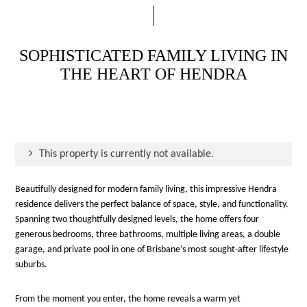
SOPHISTICATED FAMILY LIVING IN
THE HEART OF HENDRA
This property is currently not available.
Beautifully designed for modern family living, this impressive Hendra
residence delivers the perfect balance of space, style, and functionality.
Spanning two thoughtfully designed levels, the home offers four
generous bedrooms, three bathrooms, multiple living areas, a double
garage, and private pool in one of Brisbane’s most sought-after lifestyle
suburbs.
From the moment you enter, the home reveals a warm yet