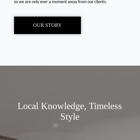
so we are only ever a moment away from our clients.
OUR STORY
Local Knowledge, Timeless
Style