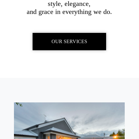
style, elegance,
and grace in everything we do.
OUR SERVICES