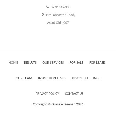
07 3154 6333
119 Lancaster Road,
Ascot Qld 4007
HOME
RESULTS
OUR SERVICES
FOR SALE
FOR LEASE
OUR TEAM
INSPECTION TIMES
DISCREET LISTINGS
PRIVACY POLICY
CONTACT US
Copyright ©
Grace & Keenan
2026