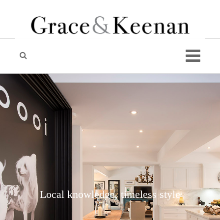
Local knowledge, timeless style