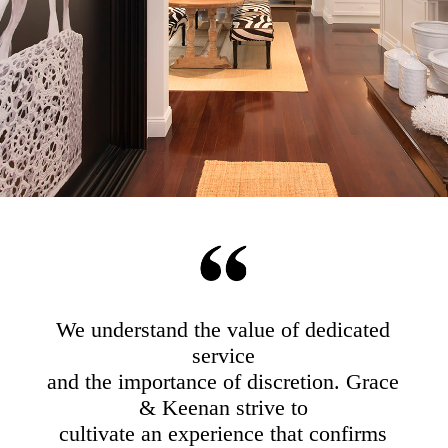
We understand the value of dedicated
service
and the importance of discretion. Grace
& Keenan strive to
cultivate an experience that confirms