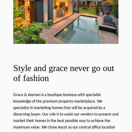
Style and grace never go out
of fashion
Grace & Keenan is a boutique business with specialist
knowledge of the premium property marketplace. We
specialize in marketing homes that will be acquired by a
discerning buyer. Our role is to assist our vendors to present and
market their homes in the best possible way to achieve the
maximum value. We chose Ascot as our central office location