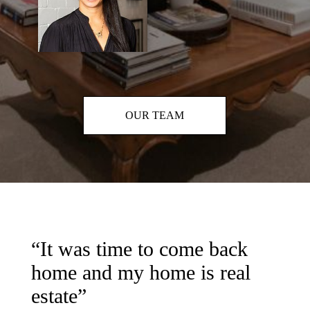
OUR TEAM
“It was time to come back
home and my home is real
estate”