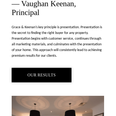
— Vaughan Keenan,
Principal
Grace & Keenan’s key principle is presentation. Presentation is
the secret to finding the right buyer for any property.
Presentation begins with customer service, continues through
all marketing materials, and culminates with the presentation
of your home. This approach will consistently lead to achieving
premium results for our clients.
OUR RESULTS